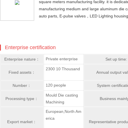
square meters manufacturing facility. it is dedica
manufacturing medium and large aluminum die cas
auto parts, E-pulse valves，LED Lighting housin
Enterprise certification
Private enterprise
Enterprise nature：
Set up time:
2300 10 Thousand
Fixed assets：
Annual output v
120 people
Number：
System certifica
Mould Die casting
Processing type：
Business main
Machining
European,North Am
erica
Export market：
Representative prod