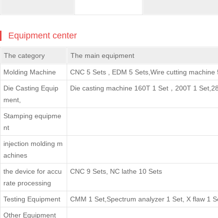
Equipment center
The category
The main equipment
Molding Machine
CNC 5 Sets , EDM 5 Sets,Wire cutting machine 
Die Casting Equip
Die casting machine 160T 1 Set，200T 1 Set,28
ment,
Stamping equipme
nt
injection molding m
achines
the device for accu
CNC 9 Sets, NC lathe 10 Sets
rate processing
Testing Equipment
CMM 1 Set,Spectrum analyzer 1 Set, X flaw 1 S
Other Equipment