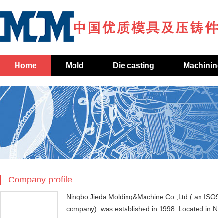
Home
Mold
Die casting
Machinin
Company profile
Ningbo Jieda Molding&Machine Co.,Ltd ( an ISO
company). was established in 1998. Located in 