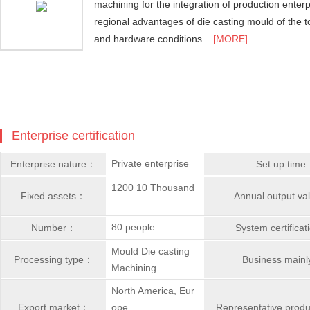
machining for the integration of production enter
regional advantages of die casting mould of the t
and hardware conditions ...
[MORE]
Enterprise certification
Private enterprise
Enterprise nature：
Set up time:
1200 10 Thousand
Fixed assets：
Annual output v
80 people
Number：
System certifica
Mould Die casting
Processing type：
Business main
Machining
North America, Eur
Export market：
ope,
Representative prod