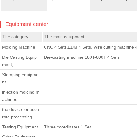
Equipment center
The category
The main equipment
Molding Machine
CNC 4 Sets,EDM 4 Sets, Wire cutting machine 4
Die Casting Equip
Die-casting machine 180T-800T 4 Sets
ment,
Stamping equipme
nt
injection molding m
achines
the device for accu
rate processing
Testing Equipment
Three coordinates 1 Set