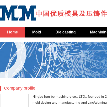
Home
Mold
Die casting
Machinin
Company profile
Ningbo han bo machinery co., LTD., founded in 2
mold design and manufacturing and zinc/aluminum