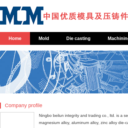
Home
Mold
Die casting
Machinin
Company profile
Ningbo beilun integrity and trading co., ltd. is a 
magnesium alloy, aluminum alloy, zinc alloy die-