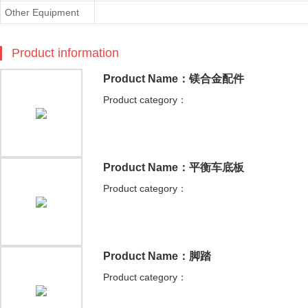
Other Equipment
Product information
Product Name：镁合金配件
Product category：
Product Name：平衡车底板
Product category：
Product Name：脚踏
Product category：