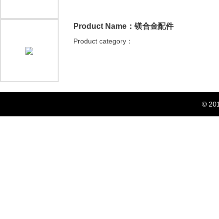
Product Name：镁合金配件
Product category：
© 20