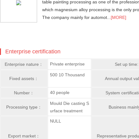
table painting processing as one of the professi
which magnesium alloy processing is the only pro
The company mainly for automot...
[MORE]
Enterprise certification
Private enterprise
Enterprise nature：
Set up time:
500 10 Thousand
Fixed assets：
Annual output v
40 people
Number：
System certifica
Mould Die casting S
Processing type：
Business main
urface treatment
NULL
Export market：
Representative prod