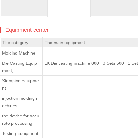
Equipment center
The category
The main equipment
Molding Machine
Die Casting Equip
LK Die casting machine 800T 3 Sets,500T 1 Set
ment,
Stamping equipme
nt
injection molding m
achines
the device for accu
rate processing
Testing Equipment