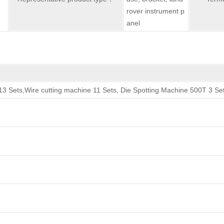
rover instrument p
anel
3 Sets,Wire cutting machine 11 Sets, Die Spotting Machine 500T 3 Se