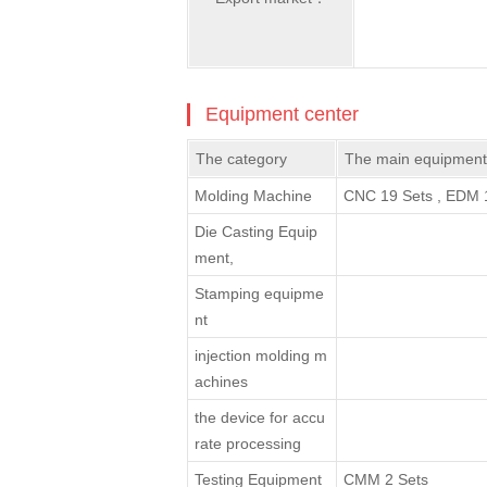
Equipment center
The category
The main equipment
Molding Machine
CNC 19 Sets , EDM 1
Die Casting Equip
ment,
Stamping equipme
nt
injection molding m
achines
the device for accu
rate processing
Testing Equipment
CMM 2 Sets