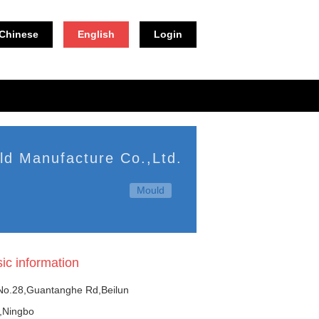
Chinese
English
Login
ld Manufacture Co.,Ltd.
Mould
ic information
o.28,Guantanghe Rd,Beilun
t,Ningbo