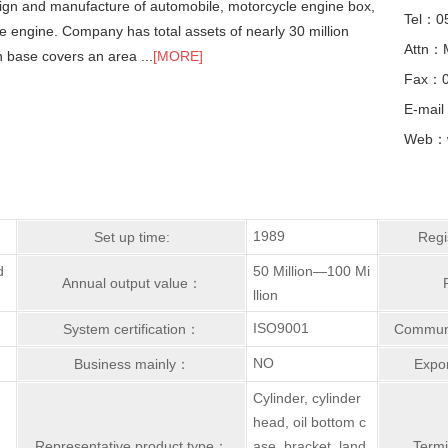
esign and manufacture of automobile, motorcycle engine box,
Tel：0
e engine. Company has total assets of nearly 30 million
Attn：
n base covers an area ...
[MORE]
Fax：0
E-mail
Web：w
1989
Set up time:
Regi
d
50 Million—100 Mi
Annual output value：
llion
ISO9001
System certification：
Communi
NO
Business mainly：
Expor
Cylinder, cylinder
head, oil bottom c
Representative product type：
ase, bracket, land
Term