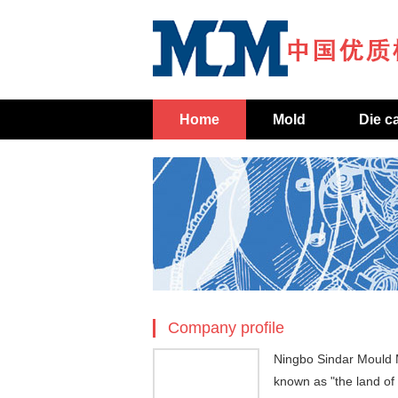
Home
Mold
Die c
Company profile
Ningbo Sindar Mould M
known as "the land of