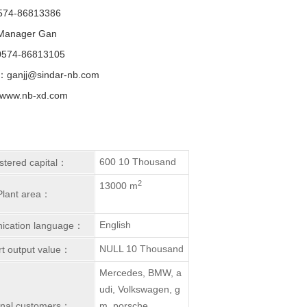
574-86813386
Manager Gan
574-86813105
：ganjj@sindar-nb.com
ww.nb-xd.com
600 10 Thousand
stered capital：
2
13000 m
Plant area：
English
cation language：
NULL 10 Thousand
t output value：
Mercedes, BMW, a
udi, Volkswagen, g
inal customers：
m, porsche