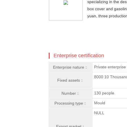
specializing in the d
box cover and gasolin
yuan, three productio
Enterprise certification
Private enterprise
Enterprise nature：
8000 10 Thousan
Fixed assets：
130 people
Number：
Mould
Processing type：
NULL
Export market：