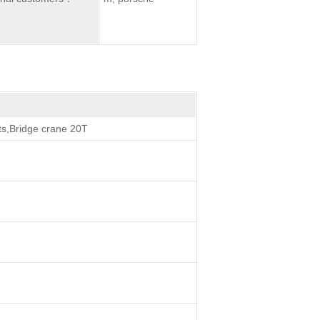
ts,Bridge crane 20T