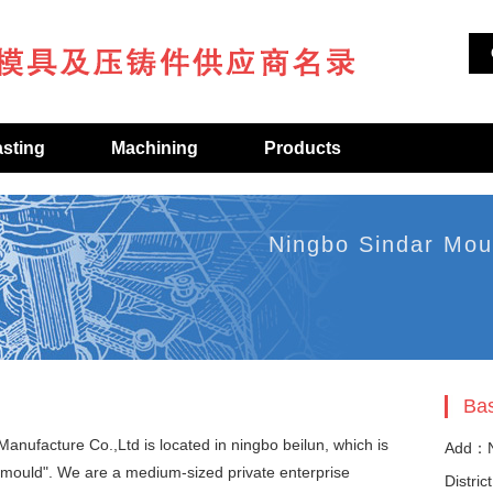
asting
Machining
Products
Ningbo Sindar Mou
Bas
anufacture Co.,Ltd is located in ningbo beilun, which is
Add：N
 mould". We are a medium-sized private enterprise
Distric