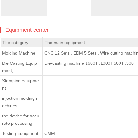
Equipment center
The category
The main equipment
Molding Machine
CNC 12 Sets , EDM 5 Sets , Wire cutting machi
Die Casting Equip
Die-casting machine 1600T ,1000T,500T ,300T
ment,
Stamping equipme
nt
injection molding m
achines
the device for accu
rate processing
Testing Equipment
CMM