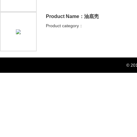
Product Name：油底壳
Product category：
© 20