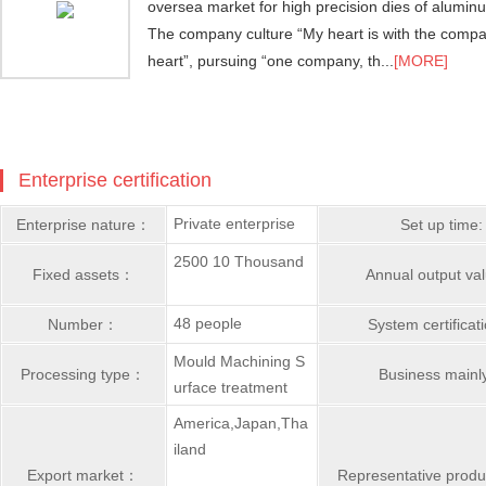
oversea market for high precision dies of alumi
The company culture “My heart is with the comp
heart”, pursuing “one company, th...
[MORE]
Enterprise certification
Private enterprise
Enterprise nature：
Set up time:
2500 10 Thousand
Fixed assets：
Annual output v
48 people
Number：
System certifica
Mould Machining S
Processing type：
Business main
urface treatment
America,Japan,Tha
iland
Export market：
Representative prod