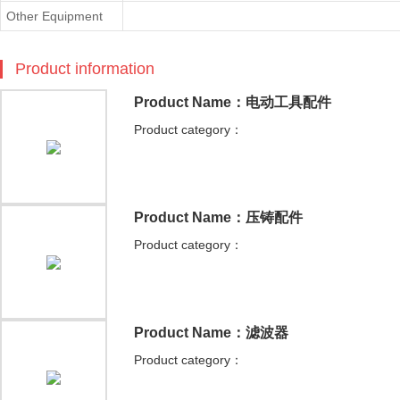
Other Equipment
Product information
Product Name：电动工具配件
Product category：
Product Name：压铸配件
Product category：
Product Name：滤波器
Product category：