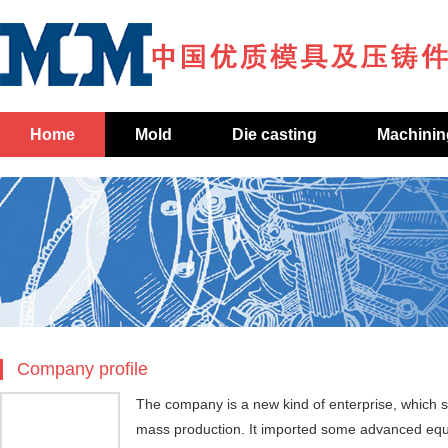
Home
Mold
Die casting
Machinin
Company profile
The company is a new kind of enterprise, which s
mass production. It imported some advanced eq