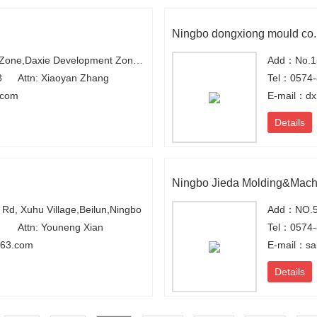
Ningbo dongxiong mould co.
Add：Xiexi Industry Zone,Daxie Development Zone,Ningbo,Zhejiang,China
Add：No.15
8
Attn: Xiaoyan Zhang
Tel：0574
.com
E-mail：dx
Details
Ningbo Jieda Molding&Mach
d, Xuhu Village,Beilun,Ningbo
Add：NO.58
Attn: Youneng Xian
Tel：0574-
63.com
E-mail：sa
Details