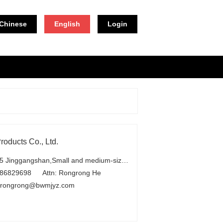
Chinese
English
Login
oducts Co., Ltd.
Add：No.25 Jinggangshan,Small and medium-sized industrial park,Beilun Development Zone,Ningbo
-86829698
Attn: Rongrong He
erongrong@bwmjyz.com