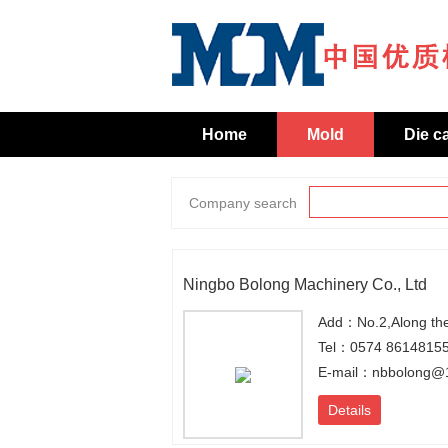
Home
Mold
Die c
Company search
Ningbo Bolong Machinery Co., Ltd
Tel：0574 8614815
E-mail：nbbolong@
Details