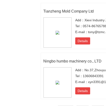
Tianzheng Mold Company Ltd
Tel：0574-8676578
E-mail：tony@tzmc
Details
Ningbo humbo machinery co., LTD
Add：No.37,Zhouyu R
Tel：13606843391
E-mail：xyn3391@1
Details