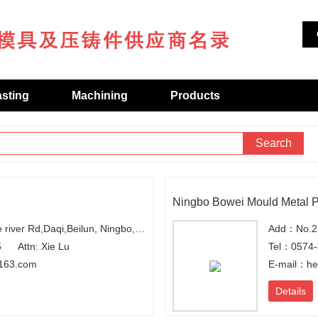
asting
Machining
Products
Search
Ningbo Bowei Mould Metal Pr
Add：No.2,Along the river Rd,Daqi,Beilun, Ningbo,Zhejiang
5
Attn: Xie Lu
Tel：0574
163.com
E-mail：h
Details