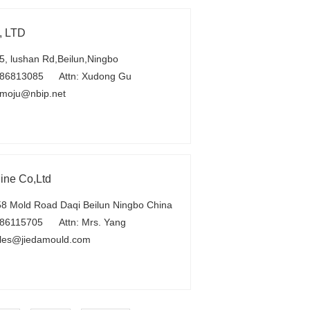
, LTD
, lushan Rd,Beilun,Ningbo
-86813085
Attn: Xudong Gu
moju@nbip.net
ine Co,Ltd
 Mold Road Daqi Beilun Ningbo China
86115705
Attn: Mrs. Yang
les@jiedamould.com