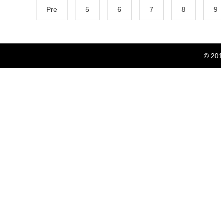
Pre
5
6
7
8
9
© 20