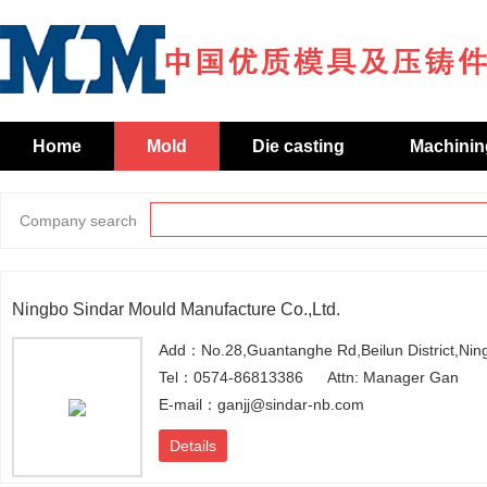
Home
Mold
Die casting
Machinin
Company search
Ningbo Sindar Mould Manufacture Co.,Ltd.
Add：No.28,Guantanghe Rd,Beilun District,Nin
Tel：0574-86813386
Attn: Manager Gan
E-mail：ganjj@sindar-nb.com
Details