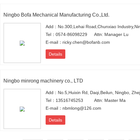
Ningbo Bofa Mechanical Manufacturing Co.,Ltd.
Add：No.300,Lehai Road,Chunxiao Industry,Ni
Tel：0574-86098229
Attn: Manager Lu
E-mail：ricky.chen@bofanb.com
Details
Ningbo minrong machinery co., LTD
Add：No.5,Huixin Rd, Daqi,Beilun, Ningbo, Zhe
Tel：13516745253
Attn: Master Ma
E-mail：nbmlong@126.com
Details